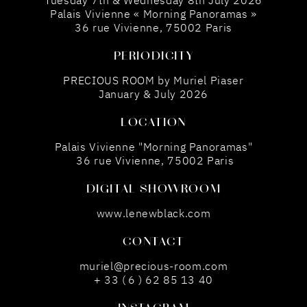
Tuesday 7th & Wednesday 8th July 2026
Palais Vivienne « Morning Panoramas »
36 rue Vivienne, 75002 Paris
PERIODICITY
PRECIOUS ROOM by Muriel Piaser
January & July 2026
LOCATION
Palais Vivienne "Morning Panoramas"
36 rue Vivienne, 75002 Paris
DIGITAL SHOWROOM
www.lenewblack.com
CONTACT
muriel@precious-room.com
+ 33 ( 6 ) 62 85 13 40
INSTAGRAM