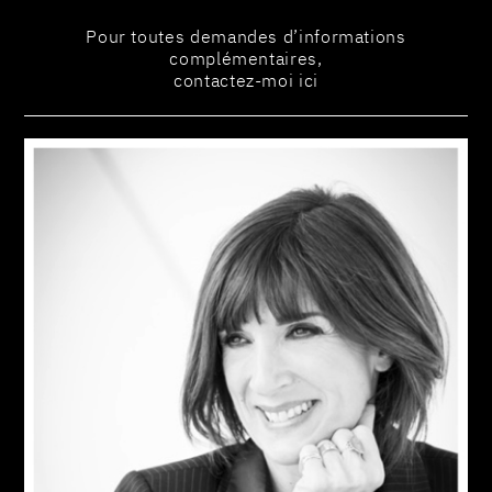
Pour toutes demandes d’informations
complémentaires,
contactez-moi ici