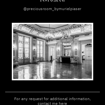
@preciousroom_bymurielpiaser
For any request for additional information,
contact me here