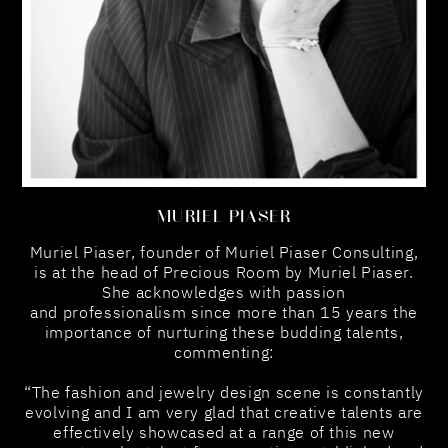
MURIEL PIASER
Muriel Piaser, founder of Muriel Piaser Consulting,
is at the head of Precious Room by Muriel Piaser.
She acknowledges with passion
and professionalism since more than 15 years the
importance of nurturing these budding talents,
commenting:
“The fashion and jewelry design scene is constantly
evolving and I am very glad that creative talents are
effectively showcased at a range of this new