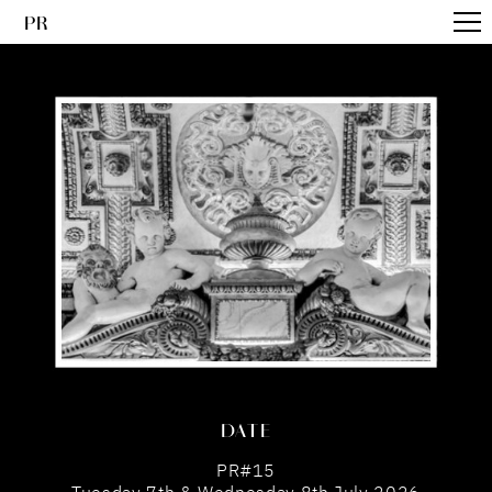
PR
DATE
PR#15