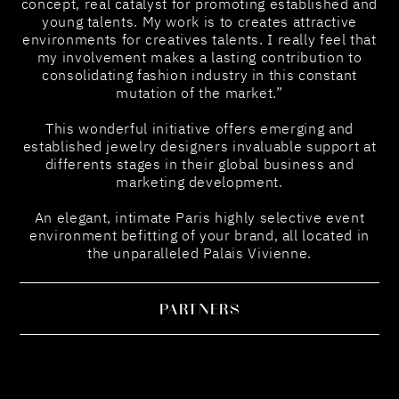
concept, real catalyst for promoting established and
young talents. My work is to creates attractive
environments for creatives talents. I really feel that
my involvement makes a lasting contribution to
consolidating fashion industry in this constant
mutation of the market.”
This wonderful initiative offers emerging and
established jewelry designers invaluable support at
differents stages in their global business and
marketing development.
An elegant, intimate Paris highly selective event
environment befitting of your brand, all located in
the unparalleled Palais Vivienne.
PARTNERS