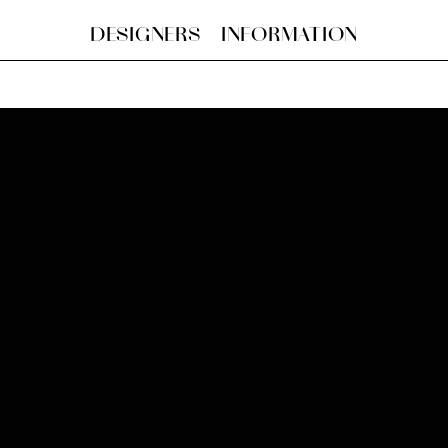
DESIGNERS
INFORMATION