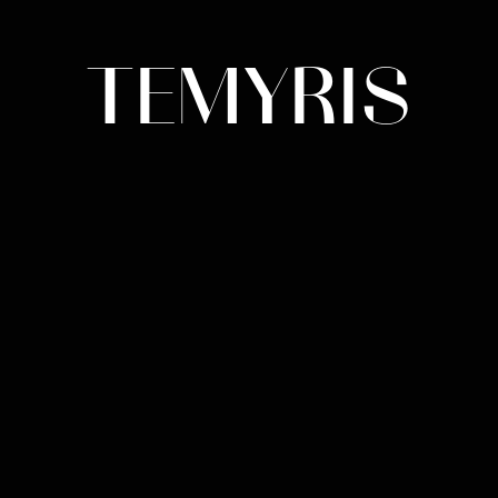
TEMYRIS