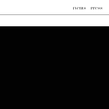
Events
Press